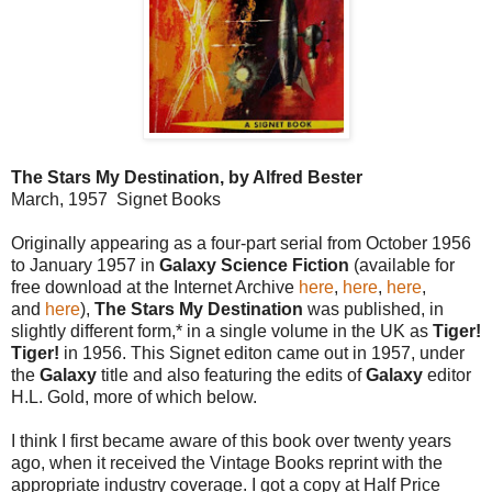
The Stars My Destination, by Alfred Bester
March, 1957 Signet Books
Originally appearing as a four-part serial from October 1956
to January 1957 in
Galaxy Science Fiction
(available for
free download at the Internet Archive
here
,
here
,
here
,
and
here
),
The Stars My Destination
was published, in
slightly different form,* in a single volume in the UK as
Tiger!
Tiger!
in 1956. This Signet editon came out in 1957, under
the
Galaxy
title and also featuring the edits of
Galaxy
editor
H.L. Gold, more of which below.
I think I first became aware of this book over twenty years
ago, when it received the Vintage Books reprint with the
appropriate industry coverage. I got a copy at Half Price