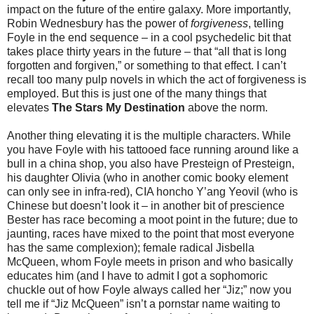
impact on the future of the entire galaxy. More importantly,
Robin Wednesbury has the power of
forgiveness
, telling
Foyle in the end sequence – in a cool psychedelic bit that
takes place thirty years in the future – that “all that is long
forgotten and forgiven,” or something to that effect. I can’t
recall too many pulp novels in which the act of forgiveness is
employed. But this is just one of the many things that
elevates
The Stars My Destination
above the norm.
Another thing elevating it is the multiple characters. While
you have Foyle with his tattooed face running around like a
bull in a china shop, you also have Presteign of Presteign,
his daughter Olivia (who in another comic booky element
can only see in infra-red), CIA honcho Y’ang Yeovil (who is
Chinese but doesn’t look it – in another bit of prescience
Bester has race becoming a moot point in the future; due to
jaunting, races have mixed to the point that most everyone
has the same complexion); female radical Jisbella
McQueen, whom Foyle meets in prison and who basically
educates him (and I have to admit I got a sophomoric
chuckle out of how Foyle always called her “Jiz;” now you
tell me if “Jiz McQueen” isn’t a pornstar name waiting to