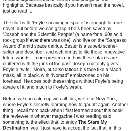
highlights. Because basically if you haven’t read the novel,
just go read it.
The stuff with “Foyle surviving in space” is enough for one
novel, but before we can grasp it he’s been saved by
“Joseph and the Scientific People” (a name for a ‘60s acid
rock group if ever there was one), who live on the “Sargasso
Asteroid” amid space detrius. Bester is a superb scene-
setter and describer, and well brings to life these innovative
future worlds – more presience in how these places are
cluttered with the junk of the past. Joseph not only gives
Foyle a “wife,” Moira, but also tattoos his face like a Maori
mask, all in black, with “Nomad” emblazoned on his
forehead. He does both these things without Foyle’s being
aware of it, and much to Foyle’s wrath.
Before we can catch up with all this, we’re in New York,
where Foyle’s secretly learning how to “jaunt” again. Another
thing I recall from back when I first learned about this book;
the reviewer in whatver magazine I was reading said
something to the effect that, to enjoy
The Stars My
Destination
, you’ll just have to accept the fact that, in this