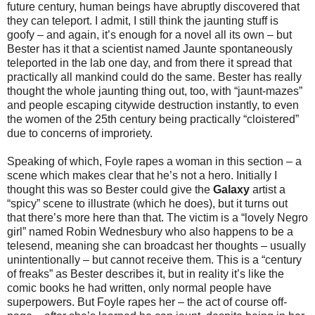
future century, human beings have abruptly discovered that
they can teleport. I admit, I still think the jaunting stuff is
goofy – and again, it’s enough for a novel all its own – but
Bester has it that a scientist named Jaunte spontaneously
teleported in the lab one day, and from there it spread that
practically all mankind could do the same. Bester has really
thought the whole jaunting thing out, too, with “jaunt-mazes”
and people escaping citywide destruction instantly, to even
the women of the 25th century being practically “cloistered”
due to concerns of improriety.
Speaking of which, Foyle rapes a woman in this section – a
scene which makes clear that he’s not a hero. Initially I
thought this was so Bester could give the
Galaxy
artist a
“spicy” scene to illustrate (which he does), but it turns out
that there’s more here than that. The victim is a “lovely Negro
girl” named Robin Wednesbury who also happens to be a
telesend, meaning she can broadcast her thoughts – usually
unintentionally – but cannot receive them. This is a “century
of freaks” as Bester describes it, but in reality it’s like the
comic books he had written, only normal people have
superpowers. But Foyle rapes her – the act of course off-