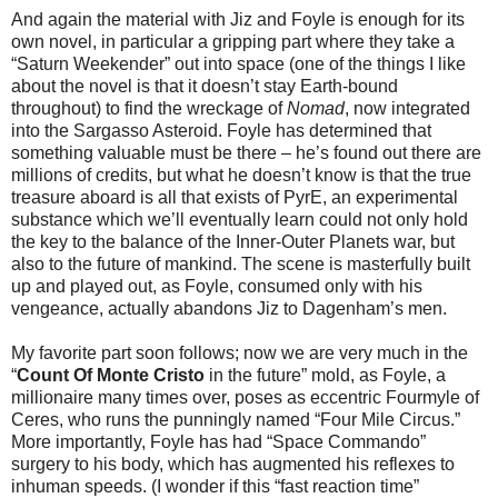
And again the material with Jiz and Foyle is enough for its
own novel, in particular a gripping part where they take a
“Saturn Weekender” out into space (one of the things I like
about the novel is that it doesn’t stay Earth-bound
throughout) to find the wreckage of
Nomad
, now integrated
into the Sargasso Asteroid. Foyle has determined that
something valuable must be there – he’s found out there are
millions of credits, but what he doesn’t know is that the true
treasure aboard is all that exists of PyrE, an experimental
substance which we’ll eventually learn could not only hold
the key to the balance of the Inner-Outer Planets war, but
also to the future of mankind. The scene is masterfully built
up and played out, as Foyle, consumed only with his
vengeance, actually abandons Jiz to Dagenham’s men.
My favorite part soon follows; now we are very much in the
“
Count Of Monte Cristo
in the future” mold, as Foyle, a
millionaire many times over, poses as eccentric Fourmyle of
Ceres, who runs the punningly named “Four Mile Circus.”
More importantly, Foyle has had “Space Commando”
surgery to his body, which has augmented his reflexes to
inhuman speeds. (I wonder if this “fast reaction time”