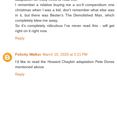
I remember a relative buying me a sci-fi compendium one
christmas when I was a kid; don't remember what else was
in it, but there was Bester's The Demolished Man, which
completely blew me away.
So it's completely ridiculous I've never read this - will get
right on it right now.
Reply
Felicity Walker
March 10, 2020 at 3:21 PM
I’d like to read the Howard Chaykin adaptation Pete Doree
mentioned above.
Reply