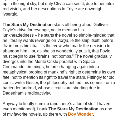
up in the night sky, but only Olivia can see it, due to her infra-
red vision, and her descriptions to Foyle are downright
lysergic.
The Stars My Destination
starts off being about Gulliver
Foyle’s drive for revenge, not to mention his
lunkheadedness – he starts the novel so simple-minded that
he literally wants revenge on
Vorga
, ie the ship itself, before
Jiz informs him that it’s the
crew
who made the decision to
abandon him – or, as she so wonderfully puts it, that Foyle
must begin to use “brains, not bombs.” The novel gradually
diverges into the Monte Cristo parallel with Space
Commando trimmings, before changing again into a
metaphysical probing of mankind’s right to determine its own
fate, not to mention its right to travel the stars. Fittingly for old
comic writer Bester, the philosophy behind this comes from a
bartender android, whose circuits are shorting due to
Dagenham’s radioactivity.
Anyway to finally sum up (and there’s a ton of stuff I haven’t
even mentioned!), I rank
The Stars My Destination
as one
of my favorite novels, up there with
Boy Wonder
.