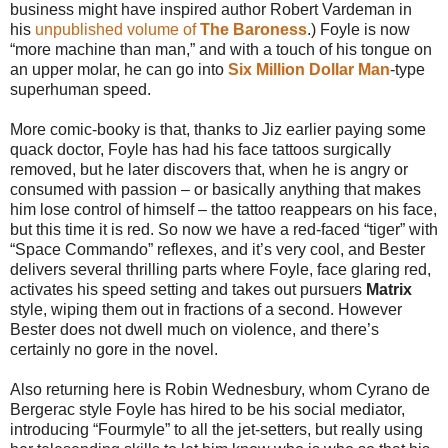
business might have inspired author Robert Vardeman in
his
unpublished volume of
The Baroness
.) Foyle is now
“more machine than man,” and with a touch of his tongue on
an upper molar, he can go into
Six Million Dollar Man
-type
superhuman speed.
More comic-booky is that, thanks to Jiz earlier paying some
quack doctor, Foyle has had his face tattoos surgically
removed, but he later discovers that, when he is angry or
consumed with passion – or basically anything that makes
him lose control of himself – the tattoo reappears on his face,
but this time it is red. So now we have a red-faced “tiger” with
“Space Commando” reflexes, and it’s very cool, and Bester
delivers several thrilling parts where Foyle, face glaring red,
activates his speed setting and takes out pursuers
Matrix
style, wiping them out in fractions of a second. However
Bester does not dwell much on violence, and there’s
certainly no gore in the novel.
Also returning here is Robin Wednesbury, whom Cyrano de
Bergerac style Foyle has hired to be his social mediator,
introducing “Fourmyle” to all the jet-setters, but really using