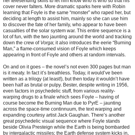
her telesending skills to let him know who is who so that his
cover never falters. More dramatic sparks here with Robin
learning that Foyle is the same “monster” who raped her, but
deciding at length to assist him, mainly so she can use him
to discover the fate of her family, who appear to have been
casualties of the solar system war. This entire sequence is a
lot of fun, with the two jaunting around the world and tracking
down the crew of
Vorga
; it also introduces the eerie “Burning
Man,” a flame-consumed vision of Foyle which keeps
appearing in front of Foyle and others at random intervals.
On and on it goes – the novel’s not even 300 pages but man
is it meaty. In fact it’s breathless. Today, it would’ve been
written as a trilogy (at least!), but then today it wouldn’t have
been half as brutal or pulpy. Bester, despite writing in 1956,
even factors in psychedelic stuff, from various reality-
warping drugs to a finale which sees Foyle – having of
course become the Burning Man due to PyrE – jaunting
across the space-time continnuum, the text warping and
expanding courtesy artist Jack Gaughan. There’s another
great psychedelic visual sequence where Foyle stands
beside Olivia Presteign while the Earth is being bombarded
by intergalactic missiles; the Earth defense system kicks in,