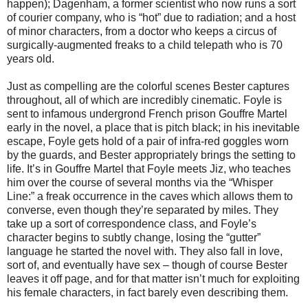
happen); Dagenham, a former scientist who now runs a sort
of courier company, who is “hot” due to radiation; and a host
of minor characters, from a doctor who keeps a circus of
surgically-augmented freaks to a child telepath who is 70
years old.
Just as compelling are the colorful scenes Bester captures
throughout, all of which are incredibly cinematic. Foyle is
sent to infamous undergrond French prison Gouffre Martel
early in the novel, a place that is pitch black; in his inevitable
escape, Foyle gets hold of a pair of infra-red goggles worn
by the guards, and Bester appropriately brings the setting to
life. It’s in Gouffre Martel that Foyle meets Jiz, who teaches
him over the course of several months via the “Whisper
Line:” a freak occurrence in the caves which allows them to
converse, even though they’re separated by miles. They
take up a sort of correspondence class, and Foyle’s
character begins to subtly change, losing the “gutter”
language he started the novel with. They also fall in love,
sort of, and eventually have sex – though of course Bester
leaves it off page, and for that matter isn’t much for exploiting
his female characters, in fact barely even describing them.