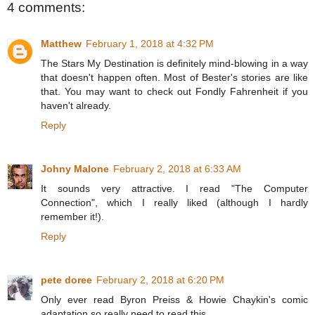
4 comments:
Matthew
February 1, 2018 at 4:32 PM
The Stars My Destination is definitely mind-blowing in a way
that doesn't happen often. Most of Bester's stories are like
that. You may want to check out Fondly Fahrenheit if you
haven't already.
Reply
Johny Malone
February 2, 2018 at 6:33 AM
It sounds very attractive. I read "The Computer
Connection", which I really liked (although I hardly
remember it!).
Reply
pete doree
February 2, 2018 at 6:20 PM
Only ever read Byron Preiss & Howie Chaykin's comic
adaptation so really need to read this.