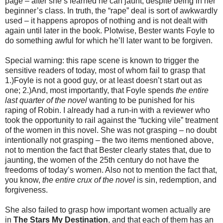
page – after she’s learned he can jaunt, despite being in her
beginner’s class. In truth, the “rape” deal is sort of awkwardly
used – it happens apropos of nothing and is not dealt with
again until later in the book. Plotwise, Bester wants Foyle to
do something awful for which he’ll later want to be forgiven.
Special warning: this rape scene is known to trigger the
sensitive readers of today, most of whom fail to grasp that
1.)Foyle is not a good guy, or at least doesn’t start out as
one; 2.)And, most importantly, that Foyle spends
the entire
last quarter of the novel
wanting to be punished for his
raping of Robin. I already had a run-in with a reviewer who
took the opportunity to rail against the “fucking vile” treatment
of the women in this novel. She was not grasping – no doubt
intentionally not grasping – the two items mentioned above,
not to mention the fact that Bester clearly states that, due to
jaunting, the women of the 25th century do not have the
freedoms of today’s women. Also not to mention the fact that,
you know,
the entire crux of the novel
is sin, redemption, and
forgiveness.
She also failed to grasp how important women actually are
in
The Stars My Destination
, and that each of them has an