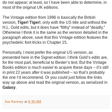
do not appear; at least, so I have been able to determine, in
most of the original UK editions.
The Vintage edition from 1996 is basically the British
version,
Tiger! Tiger!
, only with the US title and without the
H.L. Gold edits, but it does have “filthy” instead of “deadly.”
Otherwise I think it is the same as the version detailed in the
paragraph above, save that this Vintage edition features the
psychedelic font tricks in Chapter 15.
Personally, I most prefer the original US version, as
presented here in the Signet edition. I think Gold’s edits are,
for the most part, beneficial to Bester’s text. But the Vintage
Books edition is much easier to acquire these days – it’s still
in print 22 years after it was published – so that’s probably
the one I’d recommend. Or you could just follow the links
way up above and read the original version, as serialized in
Galaxy
.
Joe Kenney
at
6:30 AM