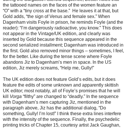
the tattooed names on the faces of the women feature an
“O” with a “tiny cross at the base.” He leaves it at that, but
Gold adds, “the sign of Venus and female sex.” When
Dagenham visits Foyle in prison, he reminds Foyle (and the
reader): “I’m dangerously radioactive, you know.” This does
not appear in the Vintage/UK edition, and clearly was
inserted by Gold because this sequence appeared in the
second serialized installment; Dagenham was introduced in
the first. Gold also removed minor things – sometimes, I feel,
for the better. Like during the tense scene where Foyle
abandons Jiz to Dagenham’s men in space. In the US
edition, Jiz merely screams, “Help me, Gully!”
The UK edition does not feature Gold’s edits, but it does
feature the edits of some unknown and apparently skittish
UK editor; most notably, all of Foyle’s promises that he will
kill
Vorga
“filthy” are changed to “deadly.” In the sequence
with Dagenham’s men capturing Jiz, mentioned in the
paragraph above, Jiz has the additional dialog, “Do
something, Gully! I’m lost!” I think these extra lines interfere
with the intensity of the sequence. Finally, the psychedelic
printing tricks of Chapter 15, courtesy artist Jack Gaughan,