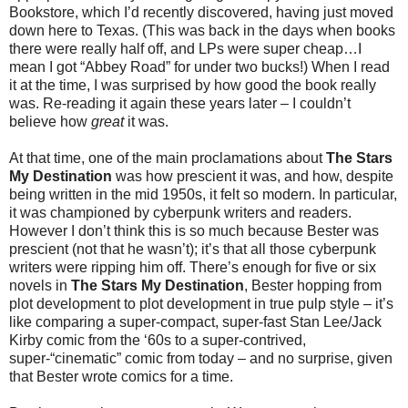
Bookstore, which I’d recently discovered, having just moved
down here to Texas. (This was back in the days when books
there were really half off, and LPs were super cheap…I
mean I got “Abbey Road” for under two bucks!) When I read
it at the time, I was surprised by how good the book really
was. Re-reading it again these years later – I couldn’t
believe how
great
it was.
At that time, one of the main proclamations about
The Stars
My Destination
was how prescient it was, and how, despite
being written in the mid 1950s, it felt so modern. In particular,
it was championed by cyberpunk writers and readers.
However I don’t think this is so much because Bester was
prescient (not that he wasn’t); it’s that all those cyberpunk
writers were ripping him off. There’s enough for five or six
novels in
The Stars My Destination
, Bester hopping from
plot development to plot development in true pulp style – it’s
like comparing a super-compact, super-fast Stan Lee/Jack
Kirby comic from the ‘60s to a super-contrived,
super-“cinematic” comic from today – and no surprise, given
that Bester wrote comics for a time.