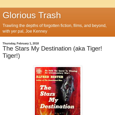
Glorious Trash
Trawling the depths of forgotten fiction, films, and beyond,
with yer pal, Joe Kenney
Thursday, February 1, 2018
The Stars My Destination (aka Tiger!
Tiger!)