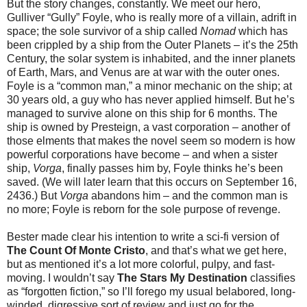
But the story changes, constantly. We meet our hero,
Gulliver “Gully” Foyle, who is really more of a villain, adrift in
space; the sole survivor of a ship called
Nomad
which has
been crippled by a ship from the Outer Planets – it’s the 25th
Century, the solar system is inhabited, and the inner planets
of Earth, Mars, and Venus are at war with the outer ones.
Foyle is a “common man,” a minor mechanic on the ship; at
30 years old, a guy who has never applied himself. But he’s
managed to survive alone on this ship for 6 months. The
ship is owned by Presteign, a vast corporation – another of
those elments that makes the novel seem so modern is how
powerful corporations have become – and when a sister
ship,
Vorga
, finally passes him by, Foyle thinks he’s been
saved. (We will later learn that this occurs on September 16,
2436.) But
Vorga
abandons him – and the common man is
no more; Foyle is reborn for the sole purpose of revenge.
Bester made clear his intention to write a sci-fi version of
The Count Of Monte Cristo
, and that’s what we get here,
but as mentioned it’s a lot more colorful, pulpy, and fast-
moving. I wouldn’t say
The Stars My Destination
classifies
as “forgotten fiction,” so I’ll forego my usual belabored, long-
winded, digressive sort of review and just go for the