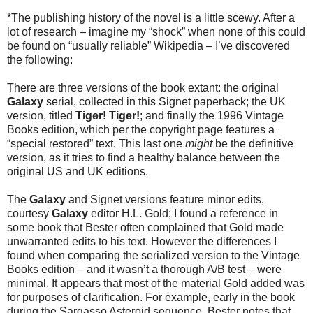
*The publishing history of the novel is a little scewy. After a
lot of research – imagine my “shock” when none of this could
be found on “usually reliable” Wikipedia – I’ve discovered
the following:
There are three versions of the book extant: the original
Galaxy
serial, collected in this Signet paperback; the UK
version, titled
Tiger! Tiger!
; and finally the 1996 Vintage
Books edition, which per the copyright page features a
“special restored” text. This last one
might
be the definitive
version, as it tries to find a healthy balance between the
original US and UK editions.
The
Galaxy
and Signet versions feature minor edits,
courtesy
Galaxy
editor H.L. Gold; I found a reference in
some book that Bester often complained that Gold made
unwarranted edits to his text. However the differences I
found when comparing the serialized version to the Vintage
Books edition – and it wasn’t a thorough A/B test – were
minimal. It appears that most of the material Gold added was
for purposes of clarification. For example, early in the book
during the Sargasso Asteroid sequence, Bester notes that