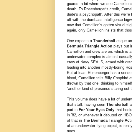
guards, a bit where we see Camellion’s 
death. To Rosenberger’s credit, Camel
dude’s a psychopath. After this we’re 
off with the dumbass intelligence big
now that Camellion’s gotten visual sig
again, only Camellion insists that th
One expects a
Thunderball
-esque un
Bermuda Triangle Action
plays out i
Camellion and crew are on, which is 
underwater complex is almost casuall
crew of Navy SEALS, armed with gren
leading into another mostly-boring Ro
But at least Rosenberger has a sense 
blood, Camellion tells Billy Coopbird a
thrown by that one, thinking to himsel
“another kind of presence staring out 
This volume does have a lot of underwa
that stuff, having seen
Thunderball
at
part in
For Your Eyes Only
that hooke
in ’82, or whenever it debuted on HBO
of that in
The Bermuda Triangle Act
of an underwater flying object, is real
goes.