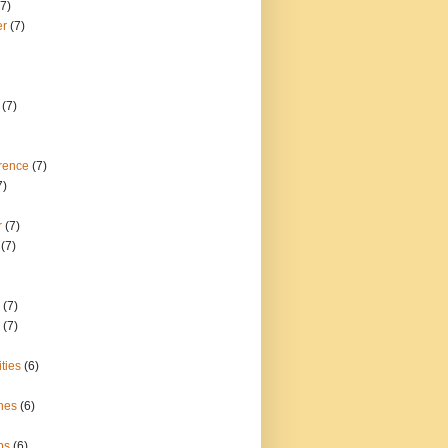
(7)
er
(7)
(7)
rence
(7)
7)
r
(7)
(7)
(7)
(7)
ties
(6)
nes
(6)
bs
(6)