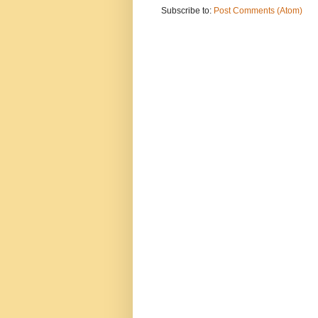
Subscribe to:
Post Comments (Atom)