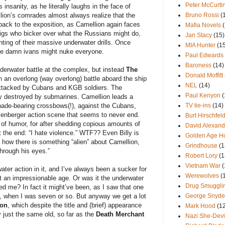
Peter McCurti
insanity, as he literally laughs in the face of
lion’s comrades almost always realize that the
Bruno Rossi
(
back to the exposition, as Camellion again faces
Mafia Novels
wigs who bicker over what the Russians might do,
Jan Stacy
(15)
hting of their massive underwater drills. Once
MIA Hunter
(1
ose damn ivans might nuke everyone.
Paul Edwards
Baroness
(14)
derwater battle at the complex, but instead
The
Donald Moffitt
n an overlong (way overlong) battle aboard the ship
NEL
(14)
attacked by Cubans and KGB soldiers. The
Paul Kenyon
(
y destroyed by submarines. Camellion leads a
ade-bearing crossbows(!), against the Cubans,
TV tie-ins
(14)
senberger action scene that seems to never end.
Burt Hirschfel
of humor, for after shedding copious amounts of
David Alexand
t the end: “I hate violence.” WTF?? Even Billy is
Golden Age H
f how there is something “alien” about Camellion,
Grindhouse
(1
through his eyes.”
Robert Lory
(1
Vietnam War
(
ter action in it, and I’ve always been a sucker for
Werewolves
(
 an impressionable age. Or was it the underwater
Drug Smuggli
d me? In fact it might’ve been, as I saw that one
, when I was seven or so. But anyway we get a lot
George Snyde
ion
, which despite the title and (brief) appearance
Mark Hood
(1
ly just the same old, so far as the
Death Merchant
Nazi She-Devi