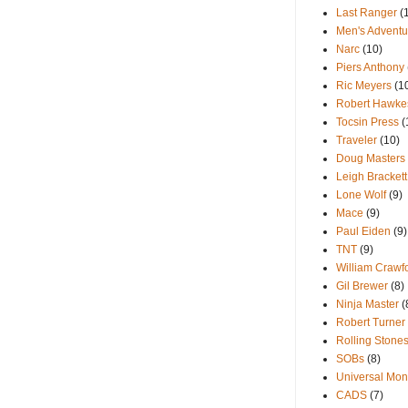
Last Ranger
(
Men's Adventu
Narc
(10)
Piers Anthony
Ric Meyers
(1
Robert Hawke
Tocsin Press
(
Traveler
(10)
Doug Masters
Leigh Brackett
Lone Wolf
(9)
Mace
(9)
Paul Eiden
(9)
TNT
(9)
William Crawf
Gil Brewer
(8)
Ninja Master
(
Robert Turner
Rolling Stone
SOBs
(8)
Universal Mon
CADS
(7)