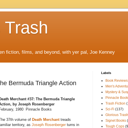
s Trash
ten fiction, films, and beyond, with yer pal, Joe Kenney
Labels
Book Reviews
he Bermuda Triangle Action
Men's Adventu
Mystery & Su
Pinnacle Book
Death Merchant #37: The Bermuda Triangle
Trash Fiction
(
Action, by Joseph Rosenberger
February, 1980 Pinnacle Books
Sci-Fi
(137)
Glorious Trash
The 37th volume of
Death Merchant
treads
Signet Books
familiar territory, as
Joseph Rosenberger
turns in
Tough Cops
(