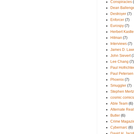
Conspiracies
Dean Balleng
Destroyer
(7)
Enforcer
(7)
Eurospy
(7)
Herbert Kastle
Hitman
(7)
Interviews
(7)
James D. Law
John Sievert
(
Lee Chang
(7)
Paul Hofrichte
Paul Petersen
Phoenix
(7)
Smuggler
(7)
Stephen Mertz
cosmic comics
Able Team
(6)
Alternate Reali
Butler
(6)
Crime Magazi
Cybernarc
(6)
David H. Jaco