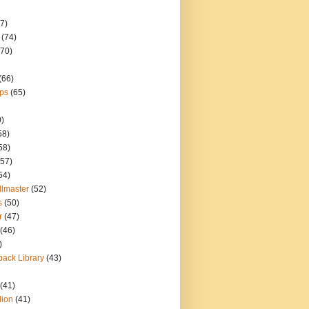
7)
(74)
(70)
(66)
ps
(65)
0)
58)
58)
(57)
54)
llmaster
(52)
s
(50)
r
(47)
(46)
)
ack Library
(43)
(41)
lion
(41)