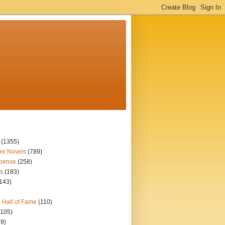
(1355)
re Novels
(789)
spense
(258)
s
(183)
143)
 Hall of Fame
(110)
(105)
99)