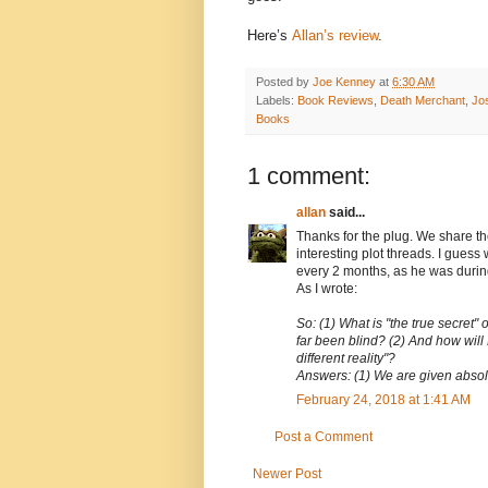
Here’s
Allan’s review
.
Posted by
Joe Kenney
at
6:30 AM
Labels:
Book Reviews
,
Death Merchant
,
Jo
Books
1 comment:
allan
said...
Thanks for the plug. We share t
interesting plot threads. I gues
every 2 months, as he was during 
As I wrote:
So: (1) What is "the true secret"
far been blind? (2) And how will 
different reality"?
Answers: (1) We are given absolu
February 24, 2018 at 1:41 AM
Post a Comment
Newer Post