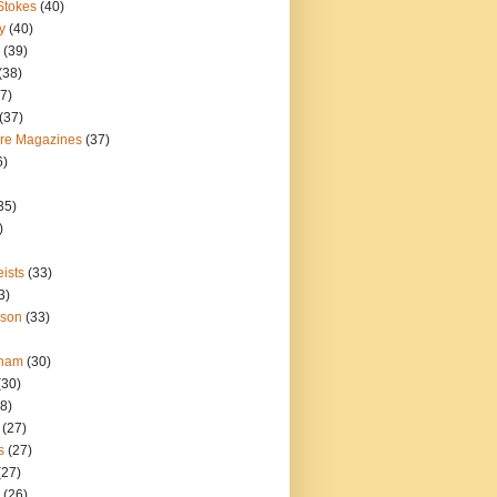
Stokes
(40)
y
(40)
(39)
(38)
7)
(37)
ure Magazines
(37)
6)
35)
)
ists
(33)
3)
nson
(33)
gham
(30)
(30)
8)
(27)
s
(27)
(27)
(26)