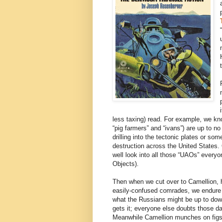
less taxing) read. For example, we kn
“pig farmers” and “ivans”) are up to n
drilling into the tectonic plates or s
destruction across the United States.
well look into all those “UAOs” everyo
Objects).
Then when we cut over to Camellion, h
easily-confused comrades, we endure 
what the Russians might be up to down
gets it; everyone else doubts those 
Meanwhile Camellion munches on figs f