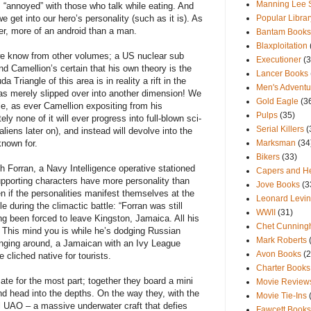
Manning Lee 
 “annoyed” with those who talk while eating. And
e get into our hero’s personality (such as it is). As
Popular Librar
her, more of an android than a man.
Bantam Books
Blaxploitation
we know from other volumes; a US nuclear sub
Executioner
(3
d Camellion’s certain that his own theory is the
Lancer Books
 Triangle of this area is in reality a rift in the
Men's Advent
as merely slipped over into another dimension! We
Gold Eagle
(3
gle, as ever Camellion expositing from his
Pulps
(35)
y none of it will ever progress into full-blown sci-
Serial Killers
(
aliens later on), and instead will devolve into the
known for.
Marksman
(34
Bikers
(33)
 Forran, a Navy Intelligence operative stationed
Capers and He
upporting characters have more personality than
Jove Books
(3
n if the personalities manifest themselves at the
Leonard Levi
e during the climactic battle: “Forran was still
WWII
(31)
ing been forced to leave Kingston, Jamaica. All his
Chet Cunnin
” This mind you is while he’s dodging Russian
Mark Roberts
hanging around, a Jamaican with an Ivy League
Avon Books
(2
 cliched native for tourists.
Charter Books
te for the most part; together they board a mini
Movie Review
and head into the depths. On the way they, with the
Movie Tie-Ins
l UAO – a massive underwater craft that defies
Fawcett Books