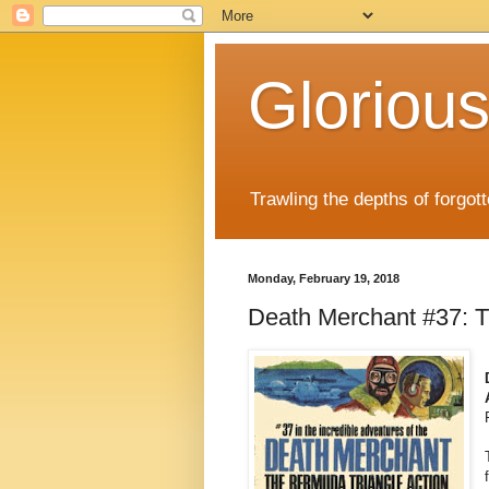
Gloriou
Trawling the depths of forgot
Monday, February 19, 2018
Death Merchant #37: T