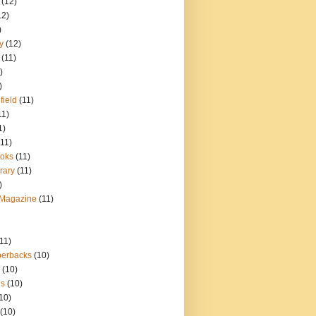
(12)
12)
)
y
(12)
(11)
)
)
field
(11)
11)
1)
(11)
oks
(11)
rary
(11)
)
 Magazine
(11)
(11)
perbacks
(10)
(10)
ns
(10)
10)
(10)