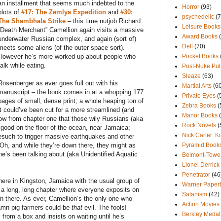
an installment that seems much indebted to the
Horror
(93)
plots of
#17: The Zemlya Expedition
and
#30:
psychedelic
(7
The Shambhala Strike
– this time nutjob Richard
Leisure Books
“Death Merchant” Camellion again visits a massive
Award Books
underwater Russian complex, and again (sort of)
Dell
(70)
meets some aliens (of the outer space sort).
However he’s more worked up about people who
Pocket Books
talk while eating.
Post-Nuke Pul
Sleaze
(63)
Rosenberger as ever goes full out with his
Martial Arts
(6
manuscript – the book comes in at a whopping 177
Private Eyes
(
pages of small, dense print; a whole heaping ton of
Zebra Books
(
it could’ve been cut for a more streamlined (and
Manor Books
ow from chapter one that those wily Russians (aka
Rock Novels
(
o good on the floor of the ocean, near Jamaica;
Nick Carter: Ki
omesuch to trigger massive earthquakes and other
 Oh, and while they’re down there, they might as
Pyramid Book
ne’s been talking about (aka Unidentified Aquatic
Belmont-Towe
Lionel Derrick
Penetrator
(46
ere in Kingston, Jamaica with the usual group of
Warner Paperb
a long, long chapter where everyone exposits on
Satanism
(42)
 there. As ever, Camellion’s the only one who
Action Movies
damn pig farmers could be
that
evil. The fools!
Berkley Medal
rom a box and insists on waiting until he’s