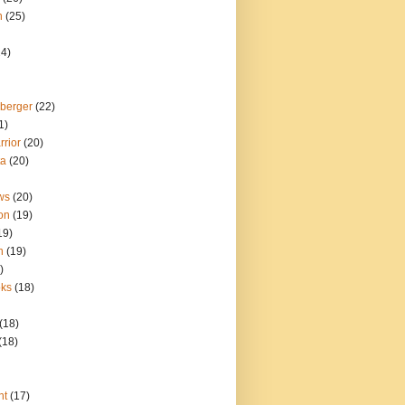
n
(25)
24)
berger
(22)
1)
rior
(20)
ta
(20)
ws
(20)
ion
(19)
19)
n
(19)
)
oks
(18)
(18)
(18)
nt
(17)