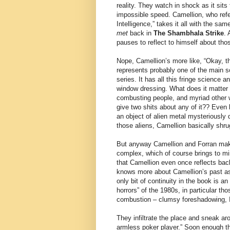
reality. They watch in shock as it sits
impossible speed. Camellion, who refer
Intelligence,” takes it all with the sa
met
back in
The Shambhala Strike
. 
pauses to reflect to himself about thos
Nope, Camellion’s more like, “Okay, th
represents probably one of the main s
series. It has all this fringe science an
window dressing. What does it matter
combusting people, and myriad other w
give two shits about any of it?? Even 
an object of alien metal mysteriously d
those aliens, Camellion basically shru
But anyway Camellion and Forran mak
complex, which of course brings to mi
that Camellion even once reflects ba
knows more about Camellion’s past as
only bit of continuity in the book is a
horrors” of the 1980s, in particular 
combustion – clumsy foreshadowing, 
They infiltrate the place and sneak ar
armless poker player.” Soon enough th