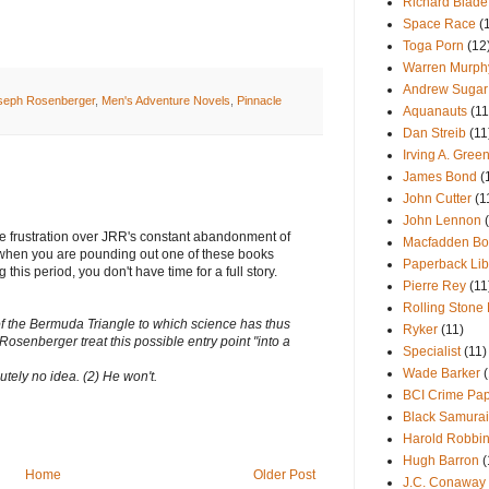
Richard Blade
Space Race
(
Toga Porn
(12
Warren Murph
Andrew Sugar
seph Rosenberger
,
Men's Adventure Novels
,
Pinnacle
Aquanauts
(11
Dan Streib
(11
Irving A. Green
James Bond
(
John Cutter
(1
John Lennon
he frustration over JRR's constant abandonment of
Macfadden Bo
s when you are pounding out one of these books
Paperback Lib
this period, you don't have time for a full story.
Pierre Rey
(11
Rolling Stone
 of the Bermuda Triangle to which science has thus
Ryker
(11)
Rosenberger treat this possible entry point "into a
Specialist
(11)
Wade Barker
tely no idea. (2) He won't.
BCI Crime Pa
Black Samurai
Harold Robbi
Hugh Barron
(
Home
Older Post
J.C. Conaway