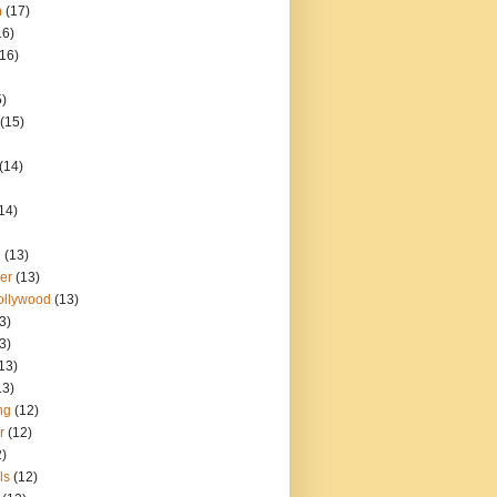
n
(17)
16)
(16)
5)
(15)
(14)
14)
d
(13)
er
(13)
ollywood
(13)
3)
3)
13)
13)
ng
(12)
r
(12)
2)
ls
(12)