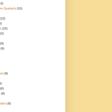
10)
re Quarterly
(10)
(10)
0)
s
(10)
10)
(9)
(9)
ord
(9)
8)
(8)
s
(8)
sters
(8)