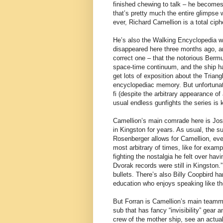
finished chewing to talk – he becomes
that’s pretty much the entire glimpse w
ever, Richard Camellion is a total cip
He’s also the Walking Encyclopedia 
disappeared here three months ago, an
correct one – that the notorious Bermuda
space-time continuum, and the ship h
get lots of exposition about the Trian
encyclopediac memory. But unfortunatel
fi (despite the arbitrary appearance of 
usual endless gunfights the series is 
Camellion’s main comrade here is Josh
in Kingston for years. As usual, the s
Rosenberger allows for Camellion, eve
most arbitrary of times, like for exampl
fighting the nostalgia he felt over hav
Dvorak records were still in Kingston.
bullets. There’s also Billy Coopbird 
education who enjoys speaking like the
But Forran is Camellion’s main teamma
sub that has fancy “invisibility” gear 
crew of the mother ship, see an actua