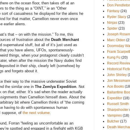
 there on the ocean floor, then takes off at an
Don Pendleto
s to the thing as a “OINT,” ie an “Other
Fantasy
(24)
me sort of casualness he displayed for the aliens he
Ryder Stacy
(
And for that matter, Camellion never even once
Ninjas
(23)
e earlier aliens.
Spider
(23)
at’s that – on with the mission.” To me, this
Joseph Rosen
ources of frustration about the
Death Merchant
Marc Olden
(2
d supernatural stuff, but all of it’s just used as
Doomsday War
 that you have aliens, UFOs, spontaneously-
Frank Scarpet
eird things, when your protagonst clearly couldn’t
Kung Fu
(20)
later, when after the mission the Navy dudes find
Record Revie
eposited in their ship, clearly left (somehow) by
Historical Fict
gs and forgets about it.
John Shirley
(
Jon Messman
e their way to the massive underwater Soviet
nd the similar one in
The Zemlya Expedition
. Not
Ace Books
(18
ck on
that
, either. It’s sad when the reader actually
Ballantine Bo
signments than Camellion himself does. About the
Expeditor
(18)
n arbitrary bit where Camellion thinks of “the coming
Russell Smith
those having to do with spontaneous human
Sharpshooter
I suppose, of
the next volume
.
Vampires
(18)
Butcher
(17)
ound, Forran “feeling as uncomfortable as an
Death Mercha
ey’re spotted and engaged in a firefight with KGB